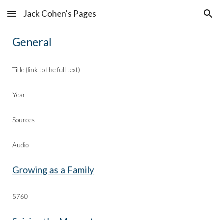
Jack Cohen's Pages
Skip to main content
Skip to navigation
General
Title (link to the full text)
Year
Sources
Audio
Growing as a Family
57
60