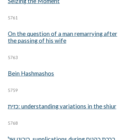
Seizing the Moment
57
61
On the question of a man remarrying after
the passing of his wife
576
3
Bein Hashmashos
57
59
understanding variations in the shiur :כזית
57
68
ברכת כהנים supplications during ריבונו של